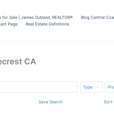
s for Sale | James Outland, REALTOR®
Blog Central Coa
act Page
Real Estate Definitions
ecrest CA
Type
Pri
Save Search
Sort 