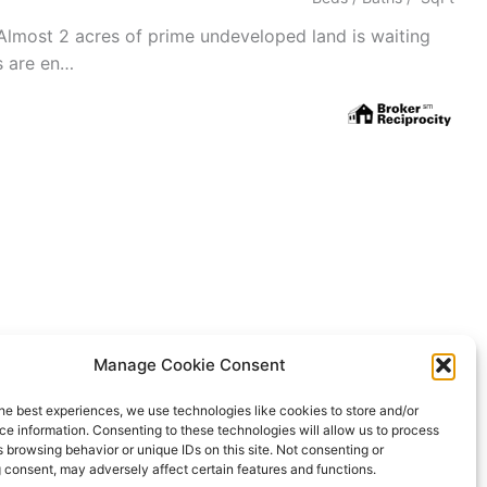
Almost 2 acres of prime undeveloped land is waiting
es are en…
Manage Cookie Consent
ing Service. All properties are subject to prior sale, changes, or
he best experiences, we use technologies like cookies to store and/or
Rover IDX
e information. Consenting to these technologies will allow us to process
 browsing behavior or unique IDs on this site. Not consenting or
 consent, may adversely affect certain features and functions.