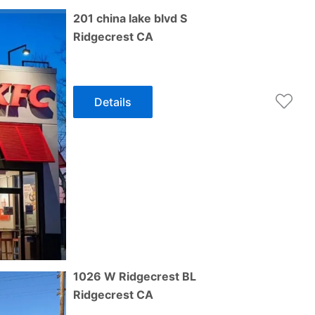
201 china lake blvd S
Ridgecrest
CA
Details
1026 W Ridgecrest BL
Ridgecrest
CA