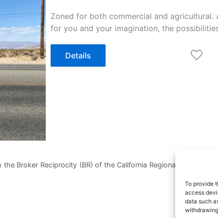
Zoned for both commercial and agricultural. 
for you and your imagination, the possibiliti
Details
 the Broker Reciprocity (BR) of the California Regional Multiple List
To provide t
access devic
data such as
withdrawing