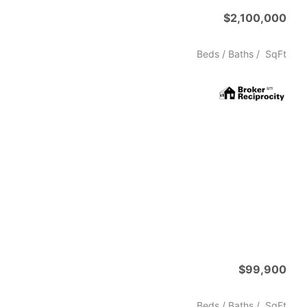
$2,100,000
Beds /
Baths
/
SqFt
$99,900
Beds /
Baths
/
SqFt