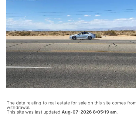
The data relating to real estate for sale on this site comes from
withdrawal.
This site was last updated
Aug-07-2026 8:05:19 am
.