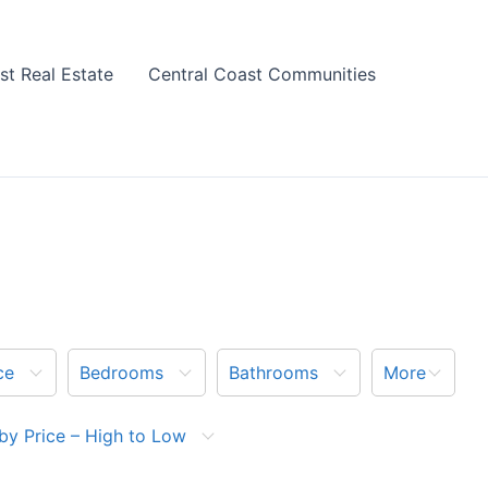
st Real Estate
Central Coast Communities
ce
Bedrooms
Bathrooms
More
by Price – High to Low