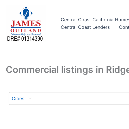
Skip
to
content
Central Coast California Home
Central Coast Lenders
Cont
Commercial listings in Ridg
Cities