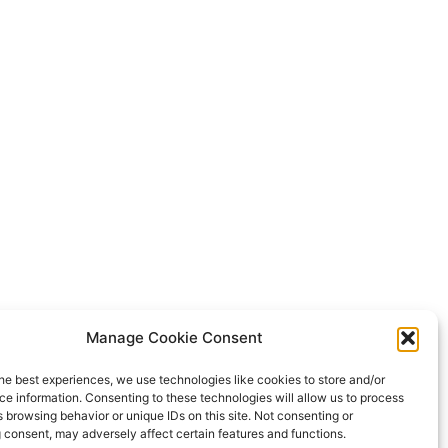
Manage Cookie Consent
he best experiences, we use technologies like cookies to store and/or
e information. Consenting to these technologies will allow us to process
 browsing behavior or unique IDs on this site. Not consenting or
 consent, may adversely affect certain features and functions.