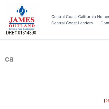
Skip
to
content
Central Coast California Home
Central Coast Lenders
Cont
ca
[2