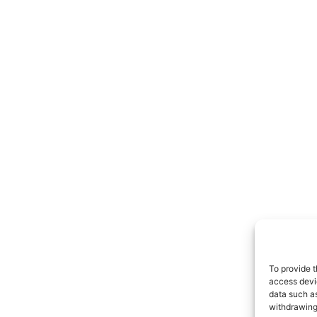
To provide t
access devic
data such as
withdrawing