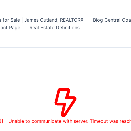
s for Sale | James Outland, REALTOR®
Blog Central Coa
act Page
Real Estate Definitions
8] – Unable to communicate with server. Timeout was reac