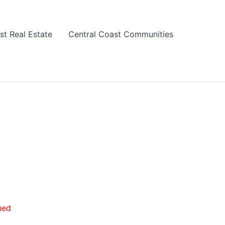
st Real Estate
Central Coast Communities
hed