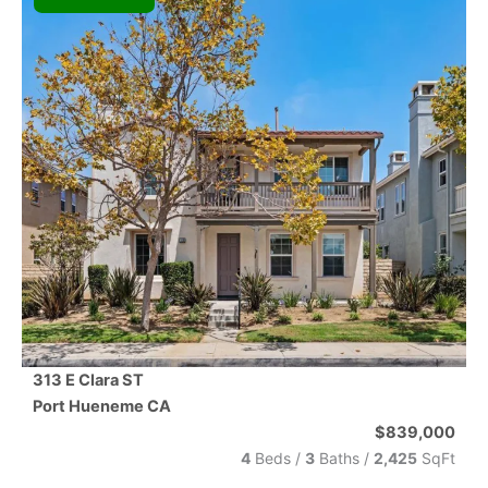
313 E Clara ST
Port Hueneme
CA
$839,000
4
Beds /
3
Baths
/
2,425
SqFt