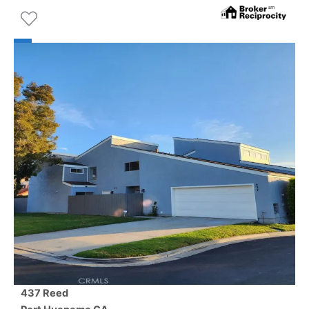
437 Reed