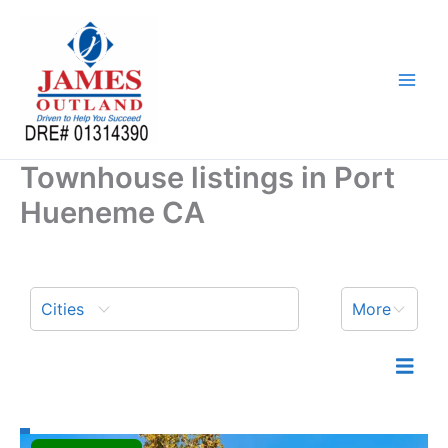
Skip
to
content
Townhouse listings in Port
Hueneme CA
Cities
More