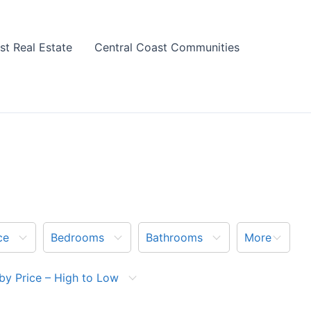
st Real Estate
Central Coast Communities
ce
Bedrooms
Bathrooms
More
by Price – High to Low