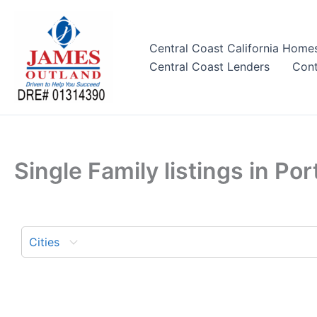
Skip
to
content
Central Coast California Home
Central Coast Lenders
Cont
Single Family listings in P
Cities