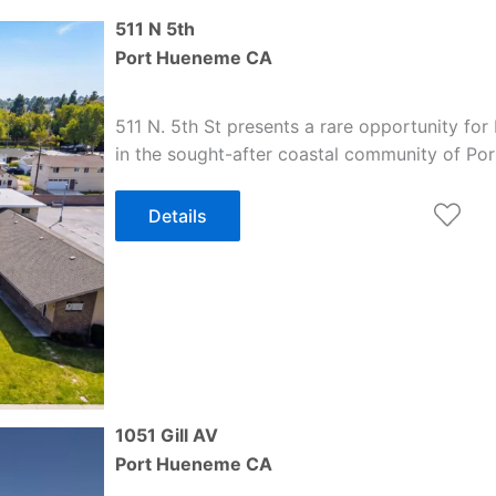
511 N 5th
Port Hueneme
CA
511 N. 5th St presents a rare opportunity for
in the sought-after coastal community of Po
Details
1051 Gill AV
Port Hueneme
CA