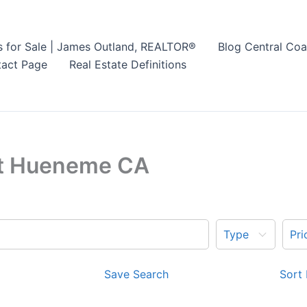
s for Sale | James Outland, REALTOR®
Blog Central Coa
act Page
Real Estate Definitions
ort Hueneme CA
Type
Pri
Save Search
Sort 