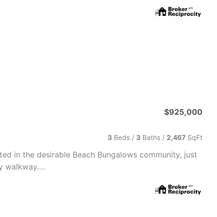
$925,000
3
Beds /
3
Baths
/
2,467
SqFt
ted in the desirable Beach Bungalows community, just
ty walkway….