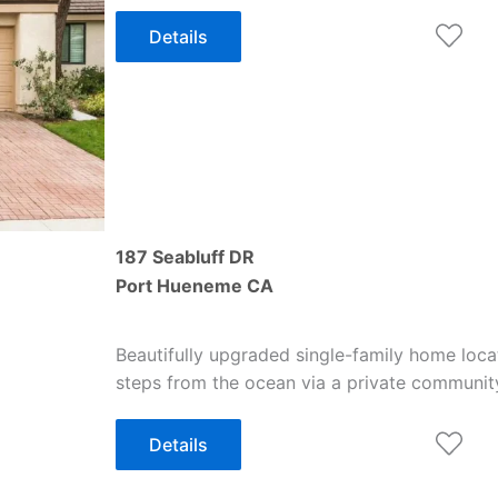
Details
187 Seabluff DR
Port Hueneme
CA
Beautifully upgraded single-family home loca
steps from the ocean via a private communi
Details