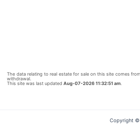
The data relating to real estate for sale on this site comes from
withdrawal.
This site was last updated
Aug-07-2026 11:32:51 am
.
Copyright ©