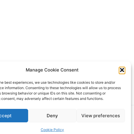
Manage Cookie Consent
ing Service. All properties are subject to prior sale, changes, or
he best experiences, we use technologies like cookies to store and/or
Rover IDX
e information. Consenting to these technologies will allow us to process
 browsing behavior or unique IDs on this site. Not consenting or
 consent, may adversely affect certain features and functions.
dPress Theme
ccept
Deny
View preferences
Cookie Policy