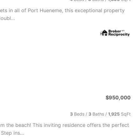
ets in all of Port Hueneme, this exceptional property
 doubl…
$950,000
3
Beds /
3
Baths
/
1,925
SqFt
 the beach! This inviting residence offers the perfect
 Step ins…