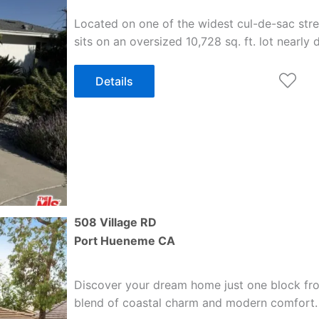
Located on one of the widest cul-de-sac stre
sits on an oversized 10,728 sq. ft. lot nearly
Details
508 Village RD
Port Hueneme
CA
Discover your dream home just one block from
blend of coastal charm and modern comfort.