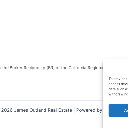
 the Broker Reciprocity (BR) of the California Regional Multiple List
To provide t
access devic
data such as
withdrawing
 2026 James Outland Real Estate | Powered by
Astra Wor
A