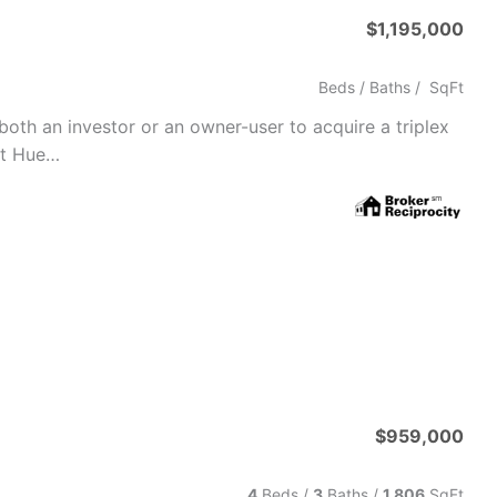
$1,195,000
Beds /
Baths
/
SqFt
 both an investor or an owner-user to acquire a triplex
rt Hue…
$959,000
4
Beds /
3
Baths
/
1,806
SqFt