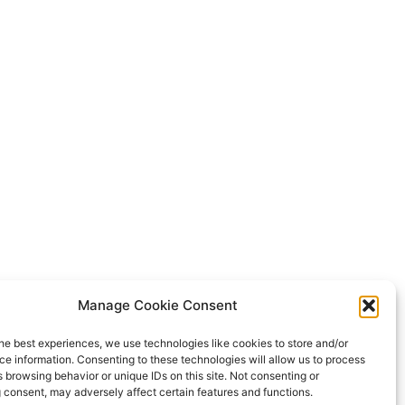
Manage Cookie Consent
he best experiences, we use technologies like cookies to store and/or
e information. Consenting to these technologies will allow us to process
 browsing behavior or unique IDs on this site. Not consenting or
 consent, may adversely affect certain features and functions.