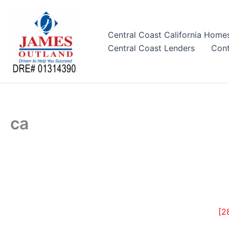
Skip
to
content
Central Coast California Home
Central Coast Lenders
Cont
ca
[2