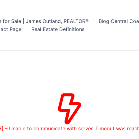
s for Sale | James Outland, REALTOR®
Blog Central Coa
act Page
Real Estate Definitions
8] – Unable to communicate with server. Timeout was reac