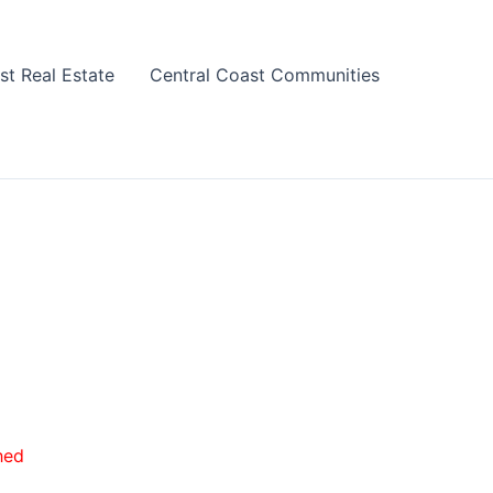
st Real Estate
Central Coast Communities
hed