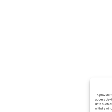
To provide t
access devic
data such as
withdrawing