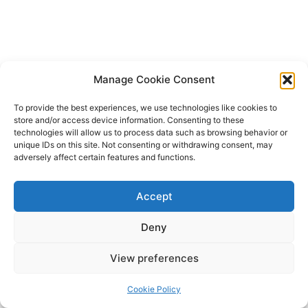
Manage Cookie Consent
To provide the best experiences, we use technologies like cookies to
store and/or access device information. Consenting to these
technologies will allow us to process data such as browsing behavior or
unique IDs on this site. Not consenting or withdrawing consent, may
adversely affect certain features and functions.
Accept
Deny
Copyright © 2026 James Outland Real Estate | Powered by
Astra
View preferences
WordPress Theme
Cookie Policy