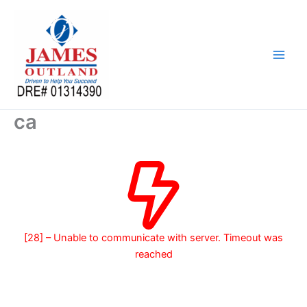
Skip
to
content
ca
[28] – Unable to communicate with server. Timeout was
reached