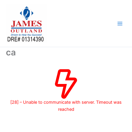
Skip
to
content
ca
[28] – Unable to communicate with server. Timeout was
reached