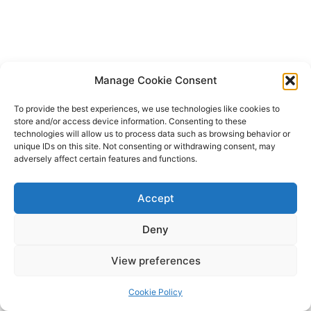
Manage Cookie Consent
To provide the best experiences, we use technologies like cookies to
store and/or access device information. Consenting to these
technologies will allow us to process data such as browsing behavior or
unique IDs on this site. Not consenting or withdrawing consent, may
adversely affect certain features and functions.
Accept
Deny
Copyright © 2026 James Outland Real Estate | Powered by
Astra
View preferences
WordPress Theme
Cookie Policy