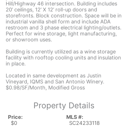
Hill/Highway 46 intersection. Building includes
20’ ceilings, 12’ X 12’ roll-up doors and
storefronts. Block construction. Space will be in
industrial vanilla shell form and include ADA
restroom and 3 phase electrical lighting/outlets.
Perfect for wine storage, light manufacturing,
or showroom uses.
Building is currently utilized as a wine storage
facility with rooftop cooling units and insulation
in place.
Located in same development as Justin
Vineyard, IQMS and San Antonio Winery.
$0.98/SF/Month, Modified Gross
Property Details
Price:
MLS #:
$0
SC24233118