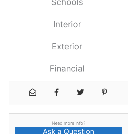
Schools
Interior
Exterior
Financial
Need more info?
Ask a Question