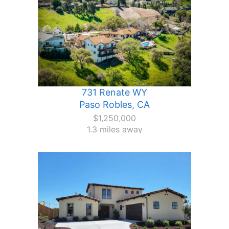
731 Renate WY
Paso Robles, CA
$1,250,000
1.3 miles away