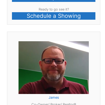
Ready to go see it?
Schedule a Showing
James
Co-Owner/ Broker/ Realtor®