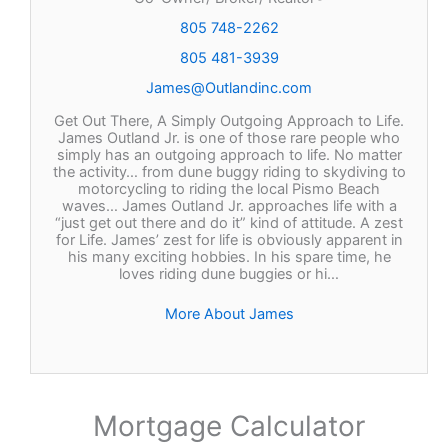
805 748-2262
805 481-3939
James@Outlandinc.com
Get Out There, A Simply Outgoing Approach to Life.
James Outland Jr. is one of those rare people who
simply has an outgoing approach to life. No matter
the activity… from dune buggy riding to skydiving to
motorcycling to riding the local Pismo Beach
waves… James Outland Jr. approaches life with a
“just get out there and do it” kind of attitude. A zest
for Life. James’ zest for life is obviously apparent in
his many exciting hobbies. In his spare time, he
loves riding dune buggies or hi…
More About James
Mortgage Calculator