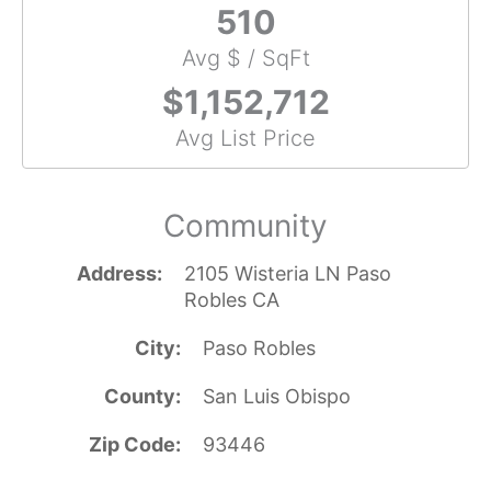
510
Avg $ / SqFt
$1,152,712
Avg List Price
Community
Address
2105 Wisteria LN Paso
Robles CA
City
Paso Robles
County
San Luis Obispo
Zip Code
93446