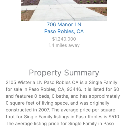
706 Manor LN
Paso Robles, CA
$1,240,000
1.4 miles away
Property Summary
2105 Wisteria LN Paso Robles CA is a Single Family
for sale in Paso Robles, CA, 93446. It is listed for $0
and features 0 beds, 0 baths, and has approximately
0 square feet of living space, and was originally
constructed in 2007. The average price per square
foot for Single Family listings in Paso Robles is $510.
The average listing price for Single Family in Paso