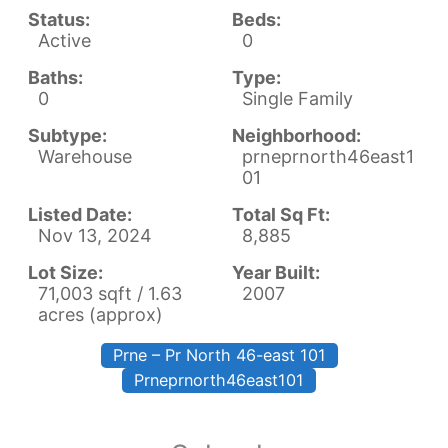
Status:
Beds:
Active
0
Baths:
Type:
0
Single Family
Subtype:
Neighborhood:
Warehouse
prneprnorth46east1
01
Listed Date:
Total Sq Ft:
Nov 13, 2024
8,885
Lot Size:
Year Built:
71,003 sqft / 1.63
2007
acres (approx)
Prne – Pr North 46-east 101
Prneprnorth46east101