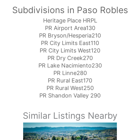
Subdivisions in Paso Robles
Heritage Place HRPL
PR Airport Area130
PR Bryson/Hesperia210
PR City Limits East110
PR City Limits West120
PR Dry Creek270
PR Lake Nacimiento230
PR Linne280
PR Rural East170
PR Rural West250
PR Shandon Valley 290
Similar Listings Nearby