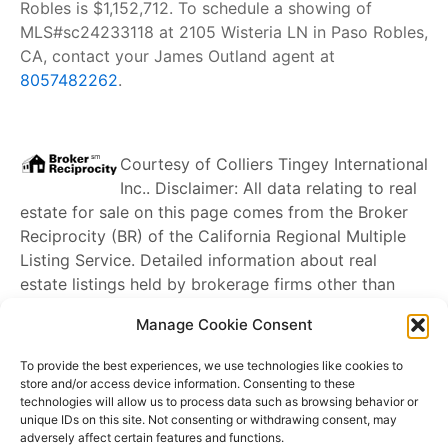
Robles is $1,152,712. To schedule a showing of
MLS#sc24233118 at 2105 Wisteria LN in Paso Robles,
CA, contact your James Outland agent at
8057482262
.
Courtesy of
Colliers Tingey International
Inc.
. Disclaimer: All data relating to real
estate for sale on this page comes from the Broker
Reciprocity (BR) of the California Regional Multiple
Listing Service. Detailed information about real
estate listings held by brokerage firms other than
James Outland
include the name of the listing
Manage Cookie Consent
broker. Neither the listing company nor
James
Outland
shall be responsible for any typographical
To provide the best experiences, we use technologies like cookies to
errors, misinformation, misprints and shall be held
store and/or access device information. Consenting to these
technologies will allow us to process data such as browsing behavior or
totally harmless. The Broker providing this data
unique IDs on this site. Not consenting or withdrawing consent, may
believes it to be correct, but advises interested
adversely affect certain features and functions.