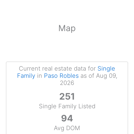
Map
Current real estate data for
Single
Family
in
Paso Robles
as of Aug 09,
2026
251
Single Family Listed
94
Avg DOM