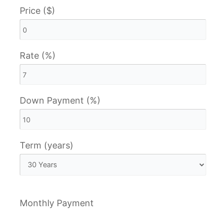
Price ($)
Rate (%)
Down Payment (%)
Term (years)
Monthly Payment