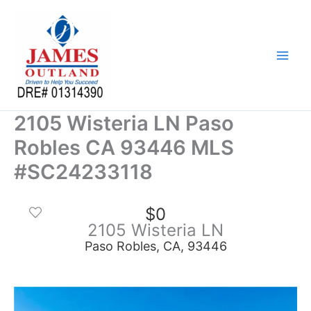
Skip
to
content
2105 Wisteria LN Paso
Robles CA 93446 MLS
#SC24233118
$0
2105 Wisteria LN
Paso Robles, CA, 93446