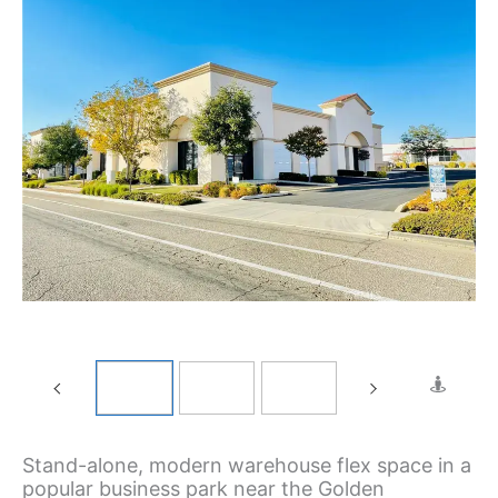
Stand-alone, modern warehouse flex space in a
popular business park near the Golden