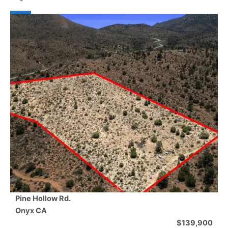
Pine Hollow Rd.
Onyx
CA
$139,900