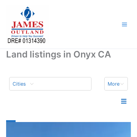
Skip
to
content
Land listings in Onyx CA
Cities
More