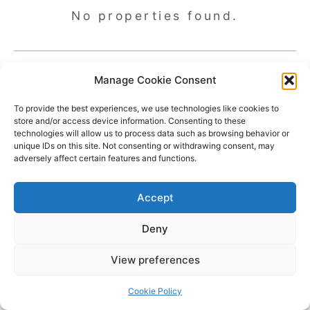
No properties found.
Manage Cookie Consent
To provide the best experiences, we use technologies like cookies to
store and/or access device information. Consenting to these
technologies will allow us to process data such as browsing behavior or
unique IDs on this site. Not consenting or withdrawing consent, may
adversely affect certain features and functions.
Accept
Deny
Copyright © 2026 James Outland Real Estate | Powered by
Astra
View preferences
WordPress Theme
Cookie Policy