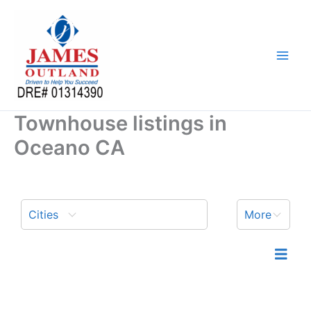
Skip
to
content
Townhouse listings in
Oceano CA
Cities
More