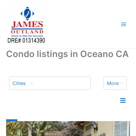
Skip
to
content
Condo listings in Oceano CA
Cities
More