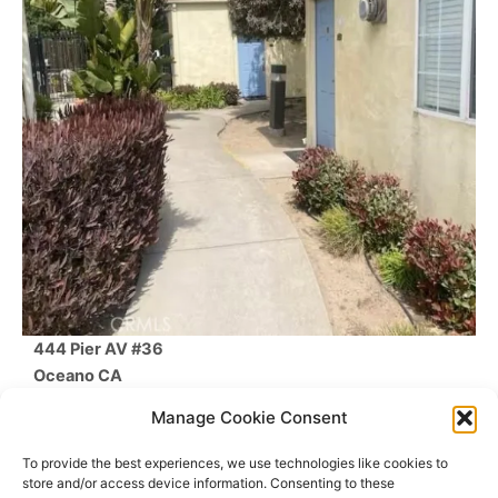
444 Pier AV #36
Oceano
CA
$250,000
Manage Cookie Consent
1
Beds /
1
Baths
/
266
SqFt
To provide the best experiences, we use technologies like cookies to
store and/or access device information. Consenting to these