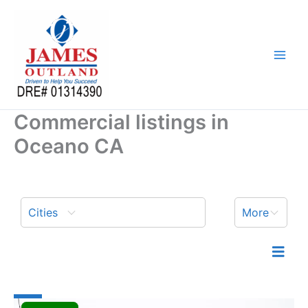
Skip
to
content
Commercial listings in
Oceano CA
Cities
More