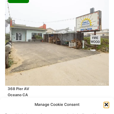
368 Pier AV
Oceano
CA
$610,000
Manage Cookie Consent
Beds /
Baths
/
SqFt