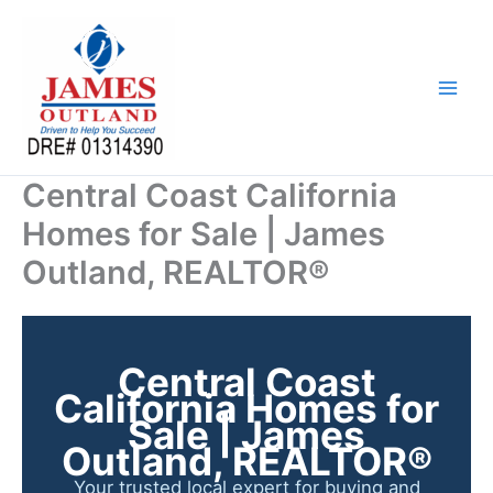
Skip
to
content
Central Coast California
Homes for Sale | James
Outland, REALTOR®
Central Coast
California Homes for
Sale | James
Outland, REALTOR®
Your trusted local expert for buying and