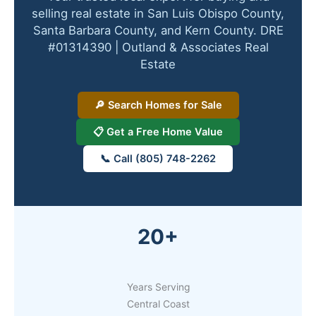
selling real estate in San Luis Obispo County,
Santa Barbara County, and Kern County. DRE
#01314390 | Outland & Associates Real
Estate
🔎 Search Homes for Sale
📋 Get a Free Home Value
📞 Call (805) 748-2262
20+
Years Serving
Central Coast