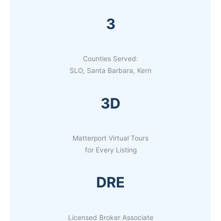
3
Counties Served:
SLO, Santa Barbara, Kern
3D
Matterport Virtual Tours
for Every Listing
DRE
Licensed Broker Associate