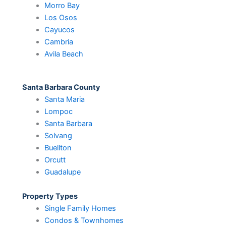
Morro Bay
Los Osos
Cayucos
Cambria
Avila Beach
Santa Barbara County
Santa Maria
Lompoc
Santa Barbara
Solvang
Buellton
Orcutt
Guadalupe
Property Types
Single Family Homes
Condos & Townhomes