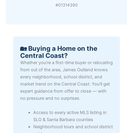
#01314390
🏡 Buying a Home on the
Central Coast?
Whether you’re a first-time buyer or relocating
from out of the area, James Outland knows
every neighborhood, school district, and
market trend on the Central Coast. You’ll get
expert guidance from offer to close — with
no pressure and no surprises.
Access to every active MLS listing in
SLO & Santa Barbara counties
Neighborhood tours and school district