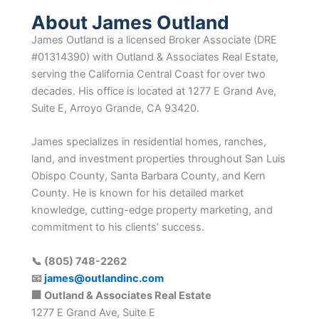
About James Outland
James Outland is a licensed Broker Associate (DRE
#01314390) with Outland & Associates Real Estate,
serving the California Central Coast for over two
decades. His office is located at 1277 E Grand Ave,
Suite E, Arroyo Grande, CA 93420.
James specializes in residential homes, ranches,
land, and investment properties throughout San Luis
Obispo County, Santa Barbara County, and Kern
County. He is known for his detailed market
knowledge, cutting-edge property marketing, and
commitment to his clients’ success.
📞 (805) 748-2262
📧
james@outlandinc.com
🏢 Outland & Associates Real Estate
1277 E Grand Ave, Suite E