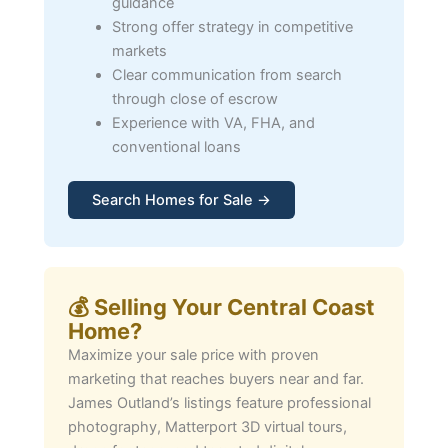
guidance
Strong offer strategy in competitive
markets
Clear communication from search
through close of escrow
Experience with VA, FHA, and
conventional loans
Search Homes for Sale →
💰 Selling Your Central Coast
Home?
Maximize your sale price with proven
marketing that reaches buyers near and far.
James Outland’s listings feature professional
photography, Matterport 3D virtual tours,