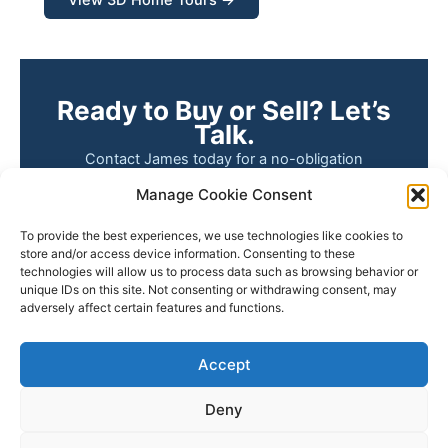
Ready to Buy or Sell? Let’s
Talk.
Contact James today for a no-obligation
conversation about your real estate goals. Whether
Manage Cookie Consent
you’re buying your first home, selling a property
you’ve owned for years, or simply want to know
To provide the best experiences, we use technologies like cookies to
what your home is worth — James is here to help.
store and/or access device information. Consenting to these
technologies will allow us to process data such as browsing behavior or
unique IDs on this site. Not consenting or withdrawing consent, may
📧 Email James
📞 (805) 748-2262
adversely affect certain features and functions.
🔎 Search Listings
Accept
Deny
Copyright © 2026 James Outland Real Estate | Powered by
Astra