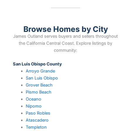
Browse Homes by City
James Outland serves buyers and sellers throughout
the California Central Coast. Explore listings by
community:
San Luis Obispo County
Arroyo Grande
San Luis Obispo
Grover Beach
Pismo Beach
Oceano
Nipomo
Paso Robles
Atascadero
Templeton