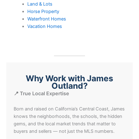
Land & Lots
Horse Property
Waterfront Homes
Vacation Homes
Why Work with James
Outland?
📍 True Local Expertise
Born and raised on California’s Central Coast, James
knows the neighborhoods, the schools, the hidden
gems, and the local market trends that matter to
buyers and sellers — not just the MLS numbers.