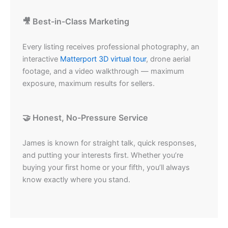
🎥 Best-in-Class Marketing
Every listing receives professional photography, an
interactive
Matterport 3D virtual tour
, drone aerial
footage, and a video walkthrough — maximum
exposure, maximum results for sellers.
🤝 Honest, No-Pressure Service
James is known for straight talk, quick responses,
and putting your interests first. Whether you’re
buying your first home or your fifth, you’ll always
know exactly where you stand.