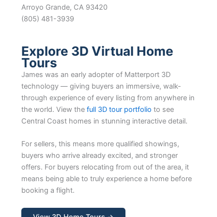
Arroyo Grande, CA 93420
(805) 481-3939
Explore 3D Virtual Home
Tours
James was an early adopter of Matterport 3D
technology — giving buyers an immersive, walk-
through experience of every listing from anywhere in
the world. View the
full 3D tour portfolio
to see
Central Coast homes in stunning interactive detail.
For sellers, this means more qualified showings,
buyers who arrive already excited, and stronger
offers. For buyers relocating from out of the area, it
means being able to truly experience a home before
booking a flight.
View 3D Home Tours →