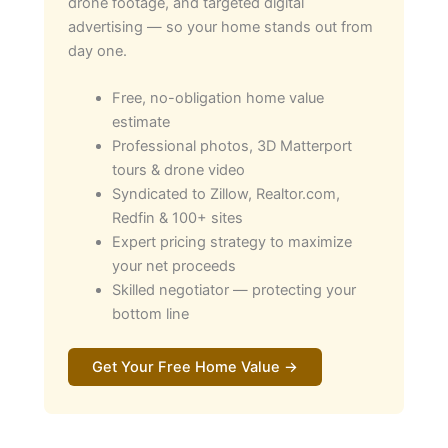
drone footage, and targeted digital
advertising — so your home stands out from
day one.
Free, no-obligation home value
estimate
Professional photos, 3D Matterport
tours & drone video
Syndicated to Zillow, Realtor.com,
Redfin & 100+ sites
Expert pricing strategy to maximize
your net proceeds
Skilled negotiator — protecting your
bottom line
Get Your Free Home Value →