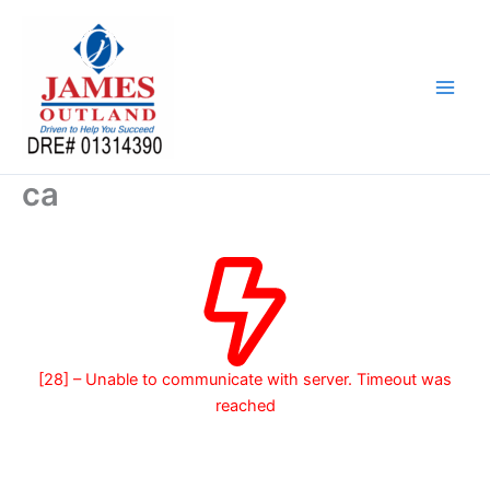
Skip
to
content
ca
[28] – Unable to communicate with server. Timeout was
reached