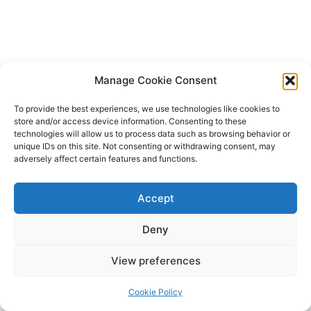
Manage Cookie Consent
To provide the best experiences, we use technologies like cookies to
store and/or access device information. Consenting to these
technologies will allow us to process data such as browsing behavior or
unique IDs on this site. Not consenting or withdrawing consent, may
adversely affect certain features and functions.
Accept
Deny
Copyright © 2026 James Outland Real Estate | Powered by
Astra
View preferences
WordPress Theme
Cookie Policy