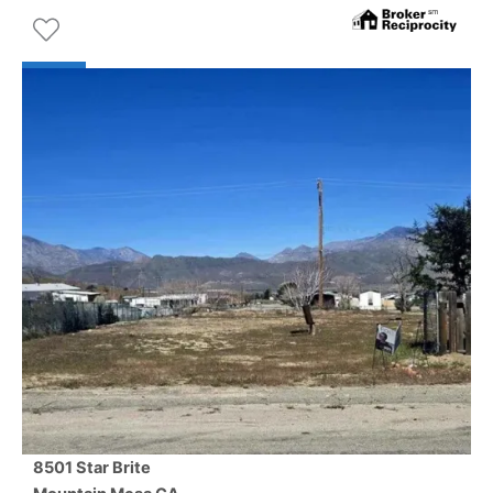
8501 Star Brite