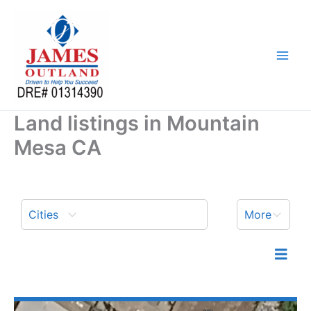
Skip
to
content
Land listings in Mountain
Mesa CA
Cities
More