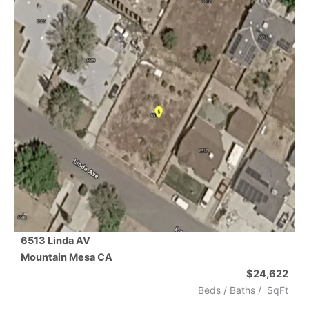
6513 Linda AV
Mountain Mesa
CA
$24,622
Beds /
Baths
/
SqFt