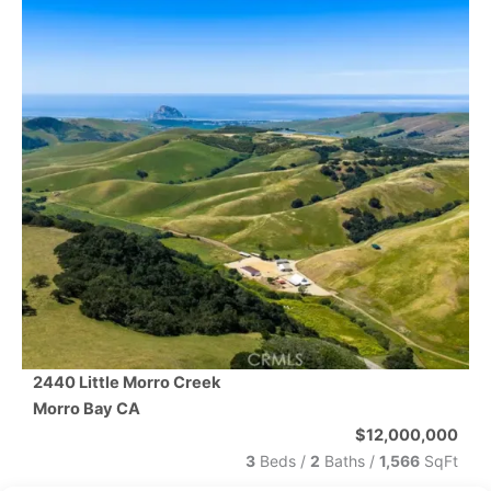
2440 Little Morro Creek
Morro Bay
CA
$12,000,000
3
Beds /
2
Baths
/
1,566
SqFt