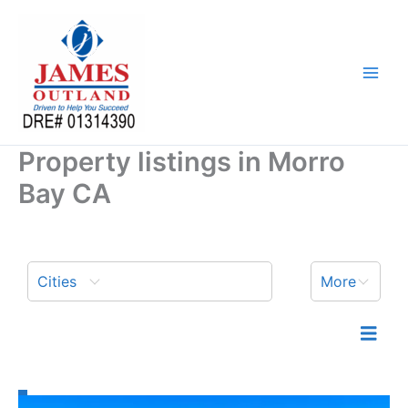
Skip
to
content
Property listings in Morro
Bay CA
Cities
More