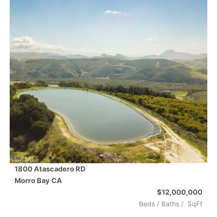
1800 Atascadero RD
Morro Bay
CA
$12,000,000
Beds /
Baths
/
SqFt