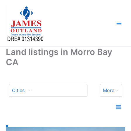
Skip
to
content
Land listings in Morro Bay
CA
Cities
More