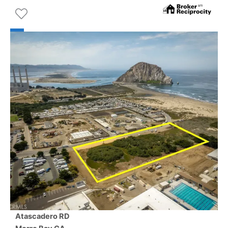
Atascadero RD