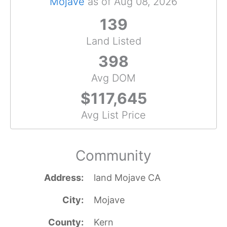
Mojave
as of Aug 08, 2026
139
Land Listed
398
Avg DOM
$117,645
Avg List Price
Community
Address
land Mojave CA
City
Mojave
County
Kern