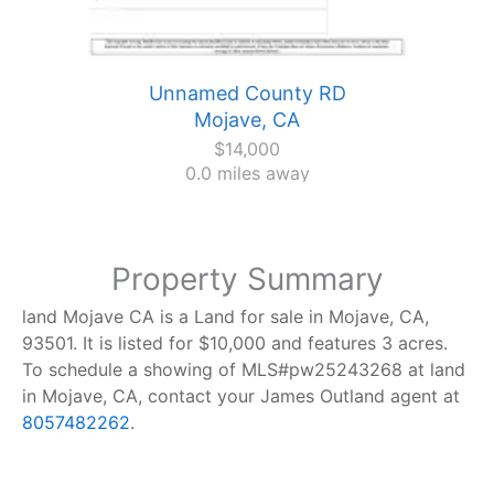
Unnamed County RD
Mojave, CA
$14,000
0.0 miles away
Property Summary
land Mojave CA is a Land for sale in Mojave, CA,
93501. It is listed for $10,000 and features 3 acres.
To schedule a showing of MLS#pw25243268 at land
in Mojave, CA, contact your James Outland agent at
8057482262
.