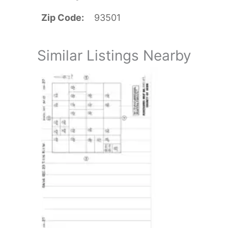
Zip Code
93501
Similar Listings Nearby