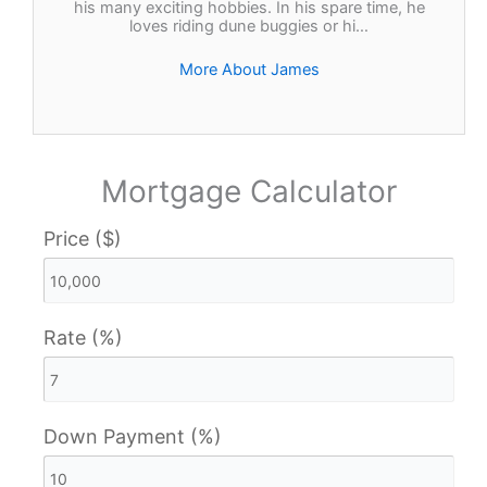
his many exciting hobbies. In his spare time, he
loves riding dune buggies or hi…
More About James
Mortgage Calculator
Price ($)
Rate (%)
Down Payment (%)