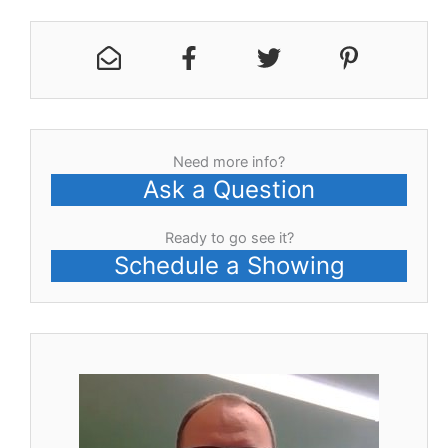
Need more info?
Ask a Question
Ready to go see it?
Schedule a Showing