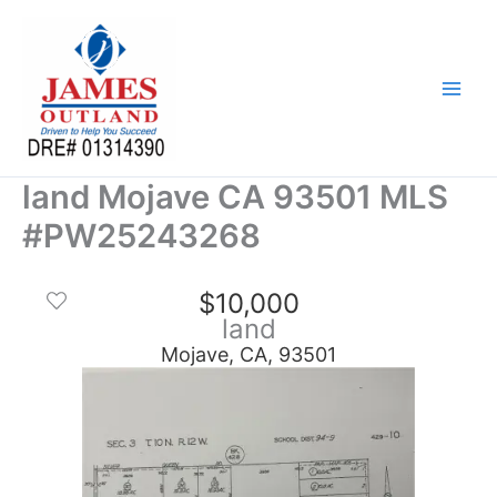
Skip
to
content
land Mojave CA 93501 MLS
#PW25243268
$10,000
land
Mojave, CA, 93501