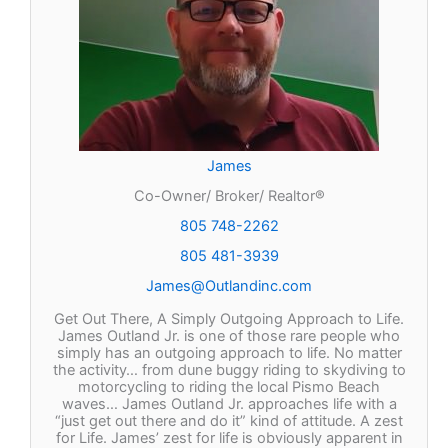
James
Co-Owner/ Broker/ Realtor®
805 748-2262
805 481-3939
James@Outlandinc.com
Get Out There, A Simply Outgoing Approach to Life.
James Outland Jr. is one of those rare people who
simply has an outgoing approach to life. No matter
the activity… from dune buggy riding to skydiving to
motorcycling to riding the local Pismo Beach
waves… James Outland Jr. approaches life with a
“just get out there and do it” kind of attitude. A zest
for Life. James’ zest for life is obviously apparent in