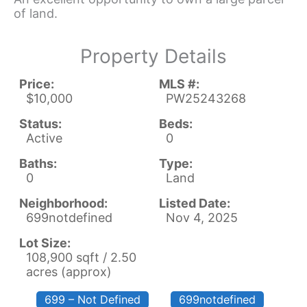
of land.
Property Details
Price:
MLS #:
$10,000
PW25243268
Status:
Beds:
Active
0
Baths:
Type:
0
Land
Neighborhood:
Listed Date:
699notdefined
Nov 4, 2025
Lot Size:
108,900 sqft / 2.50
acres (approx)
699 – Not Defined
699notdefined