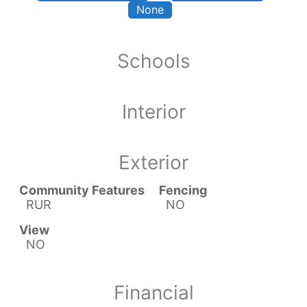
None
Schools
Interior
Exterior
Community Features
Fencing
RUR
NO
View
NO
Financial