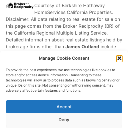
Courtesy of
Berkshire Hathaway
HomeServices California Properties
.
Disclaimer: All data relating to real estate for sale on
this page comes from the Broker Reciprocity (BR) of
the California Regional Multiple Listing Service.
Detailed information about real estate listings held by
brokerage firms other than
James Outland
include
the name of the listing broker. Neither the listing
Manage Cookie Consent
company nor
James Outland
shall be responsible for
any typographical errors, misinformation, misprints
To provide the best experiences, we use technologies like cookies to
and shall be held totally harmless. The Broker
store and/or access device information. Consenting to these
technologies will allow us to process data such as browsing behavior or
providing this data believes it to be correct, but
unique IDs on this site. Not consenting or withdrawing consent, may
advises interested parties to confirm any item before
adversely affect certain features and functions.
relying on it in a purchase decision. Copyright
2026
.
California Regional Multiple Listing Service. All rights
Accept
reserved.
Rover IDX
Deny