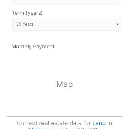
Term (years)
Monthly Payment
Map
Current real estate data for
Land
in