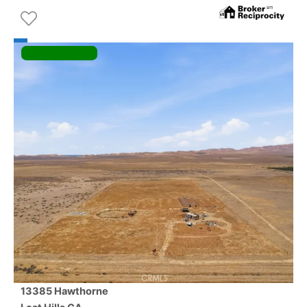
13385 Hawthorne