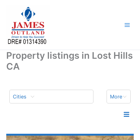
Skip
to
content
Property listings in Lost Hills
CA
Cities
More