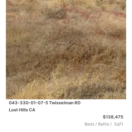
043-330-01-07-5 Twisselman RD
Lost Hills
CA
$138,475
Beds /
Baths
/
SqFt