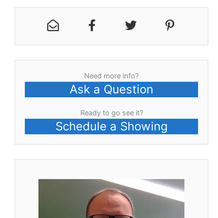
Need more info?
Ask a Question
Ready to go see it?
Schedule a Showing