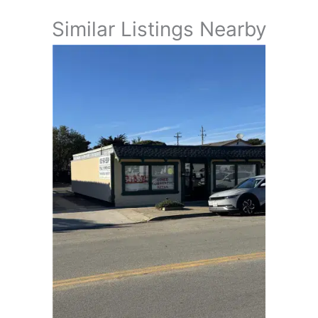
Similar Listings Nearby