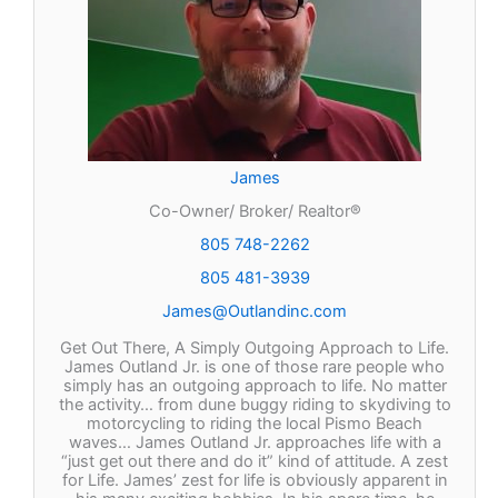
James
Co-Owner/ Broker/ Realtor®
805 748-2262
805 481-3939
James@Outlandinc.com
Get Out There, A Simply Outgoing Approach to Life.
James Outland Jr. is one of those rare people who
simply has an outgoing approach to life. No matter
the activity… from dune buggy riding to skydiving to
motorcycling to riding the local Pismo Beach
waves… James Outland Jr. approaches life with a
“just get out there and do it” kind of attitude. A zest
for Life. James’ zest for life is obviously apparent in