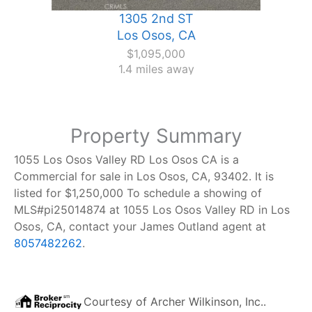
1305 2nd ST
Los Osos, CA
$1,095,000
1.4 miles away
Property Summary
1055 Los Osos Valley RD Los Osos CA is a
Commercial for sale in Los Osos, CA, 93402. It is
listed for $1,250,000 To schedule a showing of
MLS#pi25014874 at 1055 Los Osos Valley RD in Los
Osos, CA, contact your James Outland agent at
8057482262
.
Courtesy of
Archer Wilkinson, Inc.
.