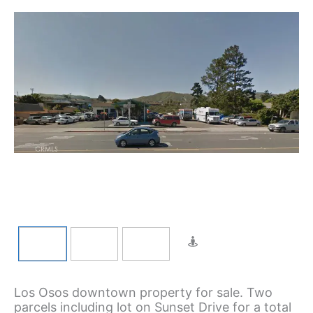
Los Osos downtown property for sale. Two
parcels including lot on Sunset Drive for a total