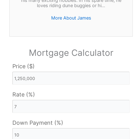
his many exciting hobbies. In his spare time, he
loves riding dune buggies or hi…
More About James
Mortgage Calculator
Price ($)
Rate (%)
Down Payment (%)