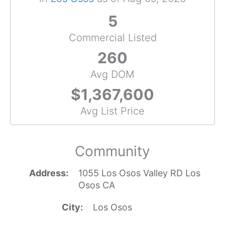
5
Commercial Listed
260
Avg DOM
$1,367,600
Avg List Price
Community
Address
1055 Los Osos Valley RD Los
Osos CA
City
Los Osos