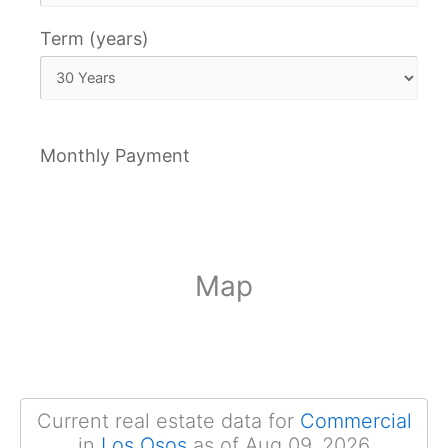
Term (years)
Monthly Payment
Map
Current real estate data for
Commercial
in
Los Osos
as of Aug 09, 2026