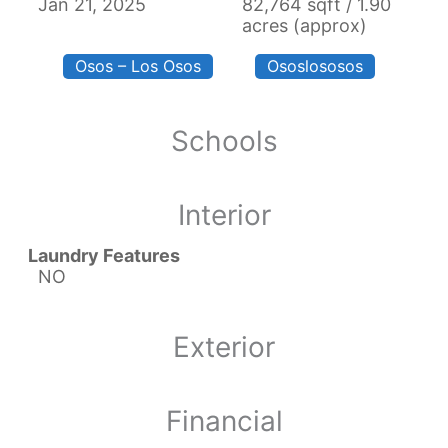
Jan 21, 2025
82,764 sqft / 1.90
acres (approx)
Osos – Los Osos
Ososlososos
Schools
Interior
Laundry Features
NO
Exterior
Financial