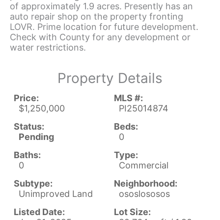
of approximately 1.9 acres. Presently has an
auto repair shop on the property fronting
LOVR. Prime location for future development.
Check with County for any development or
water restrictions.
Property Details
Price:
MLS #:
$1,250,000
PI25014874
Status:
Beds:
Pending
0
Baths:
Type:
0
Commercial
Subtype:
Neighborhood:
Unimproved Land
ososlososos
Listed Date:
Lot Size: