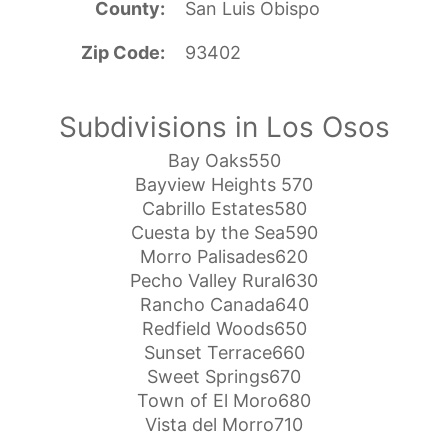
County
San Luis Obispo
Zip Code
93402
Subdivisions in Los Osos
Bay Oaks550
Bayview Heights 570
Cabrillo Estates580
Cuesta by the Sea590
Morro Palisades620
Pecho Valley Rural630
Rancho Canada640
Redfield Woods650
Sunset Terrace660
Sweet Springs670
Town of El Moro680
Vista del Morro710