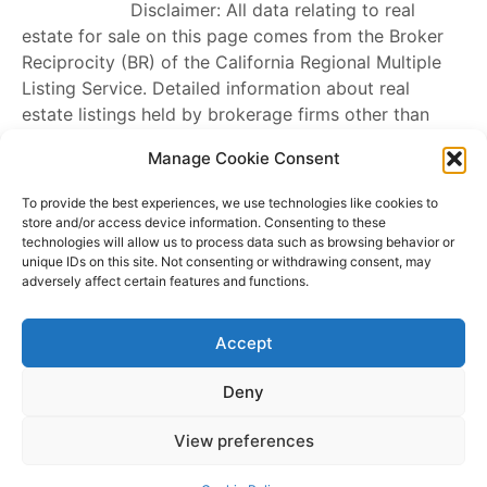
Disclaimer: All data relating to real
estate for sale on this page comes from the Broker
Reciprocity (BR) of the California Regional Multiple
Listing Service. Detailed information about real
estate listings held by brokerage firms other than
James Outland
include the name of the listing
Manage Cookie Consent
broker. Neither the listing company nor
James
Outland
shall be responsible for any typographical
To provide the best experiences, we use technologies like cookies to
errors, misinformation, misprints and shall be held
store and/or access device information. Consenting to these
technologies will allow us to process data such as browsing behavior or
totally harmless. The Broker providing this data
unique IDs on this site. Not consenting or withdrawing consent, may
believes it to be correct, but advises interested
adversely affect certain features and functions.
parties to confirm any item before relying on it in a
purchase decision. Copyright
2026
. California
Accept
Regional Multiple Listing Service. All rights reserved.
Rover IDX
Deny
Copyright © 2026 James Outland Real Estate | Powered by
Astra
View preferences
WordPress Theme