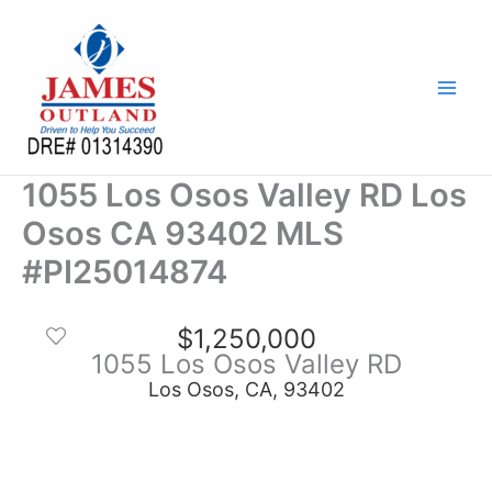
Skip
to
content
1055 Los Osos Valley RD Los
Osos CA 93402 MLS
#PI25014874
$1,250,000
1055 Los Osos Valley RD
Los Osos, CA, 93402