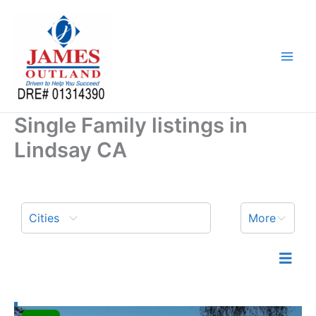
Skip
to
content
Single Family listings in
Lindsay CA
Cities
More