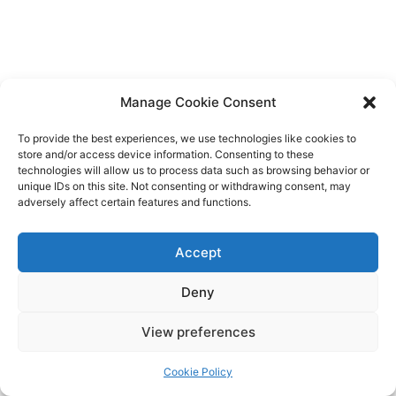
Manage Cookie Consent
To provide the best experiences, we use technologies like cookies to
store and/or access device information. Consenting to these
technologies will allow us to process data such as browsing behavior or
unique IDs on this site. Not consenting or withdrawing consent, may
adversely affect certain features and functions.
Accept
Deny
Copyright © 2026 James Outland Real Estate | Powered by
Astra
View preferences
WordPress Theme
Cookie Policy