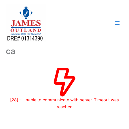
Skip
to
content
ca
[28] – Unable to communicate with server. Timeout was
reached