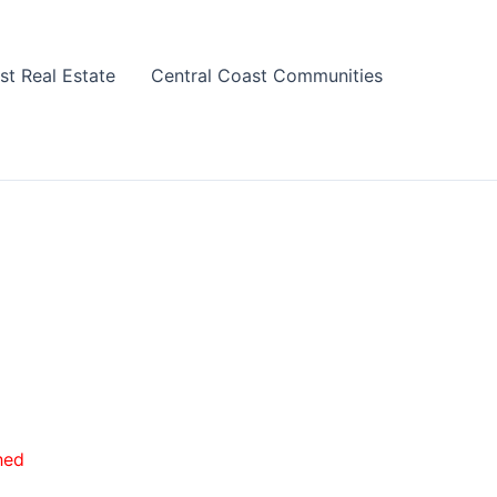
st Real Estate
Central Coast Communities
hed