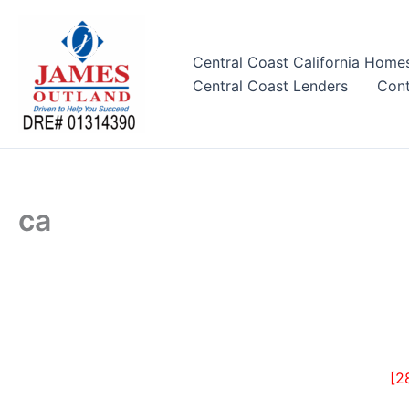
Skip
to
content
Central Coast California Home
Central Coast Lenders
Cont
ca
[2