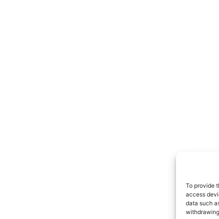
To provide t
access devic
data such as
withdrawing