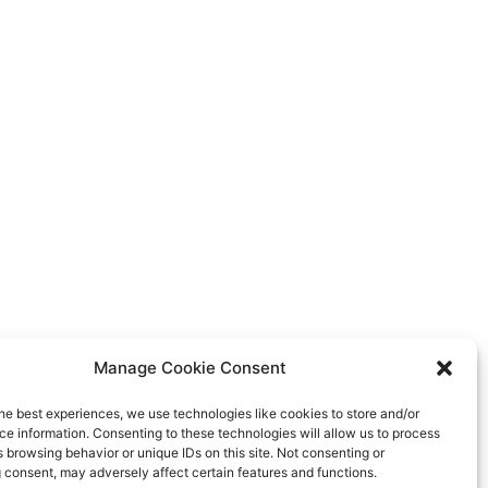
Manage Cookie Consent
he best experiences, we use technologies like cookies to store and/or
e information. Consenting to these technologies will allow us to process
 browsing behavior or unique IDs on this site. Not consenting or
 consent, may adversely affect certain features and functions.