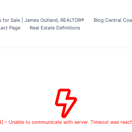
s for Sale | James Outland, REALTOR®
Blog Central Coa
act Page
Real Estate Definitions
8] – Unable to communicate with server. Timeout was reac