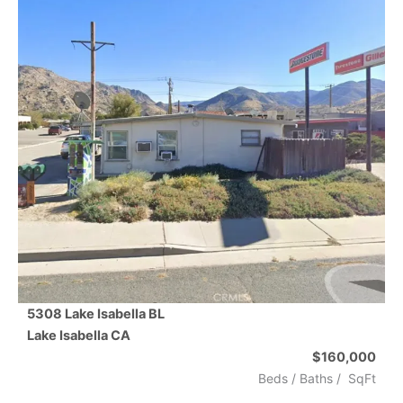
5308 Lake Isabella BL
Lake Isabella
CA
$160,000
Beds /
Baths
/
SqFt