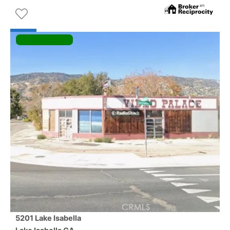
5201 Lake Isabella