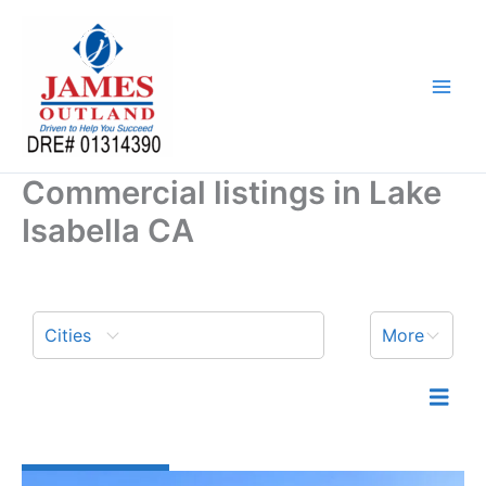
Skip
to
content
Commercial listings in Lake
Isabella CA
Cities
More