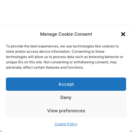
Manage Cookie Consent
To provide the best experiences, we use technologies like cookies to
store and/or access device information. Consenting to these
technologies will allow us to process data such as browsing behavior or
unique IDs on this site. Not consenting or withdrawing consent, may
adversely affect certain features and functions.
Accept
Deny
Copyright © 2026 James Outland Real Estate | Powered by
Astra
View preferences
WordPress Theme
Cookie Policy