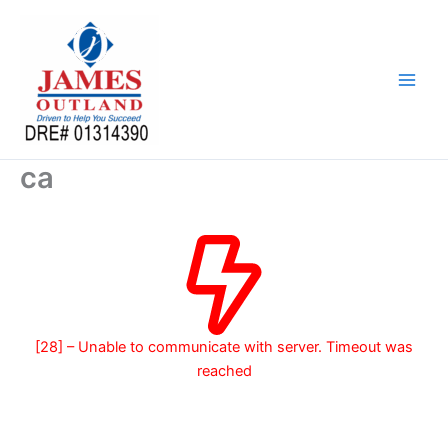
Skip
to
content
ca
[28] – Unable to communicate with server. Timeout was
reached