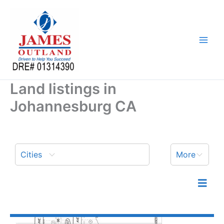
Skip
to
content
Land listings in
Johannesburg CA
Cities
More