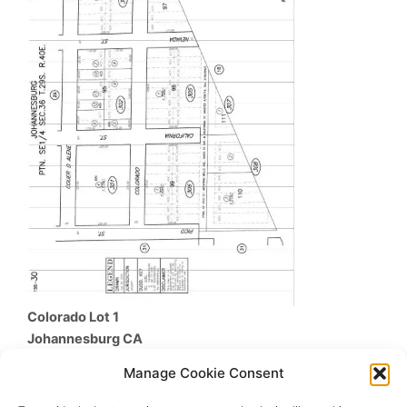
Colorado Lot 1
Johannesburg
CA
$17,900
Manage Cookie Consent
Beds /
Baths
/
SqFt