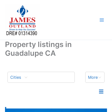
Skip
to
content
Property listings in
Guadalupe CA
Cities
More