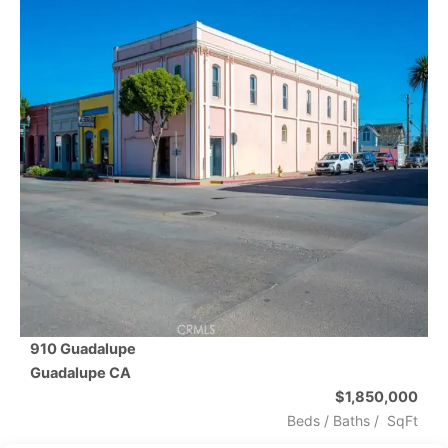
910 Guadalupe
Guadalupe
CA
$1,850,000
Beds /
Baths
/
SqFt