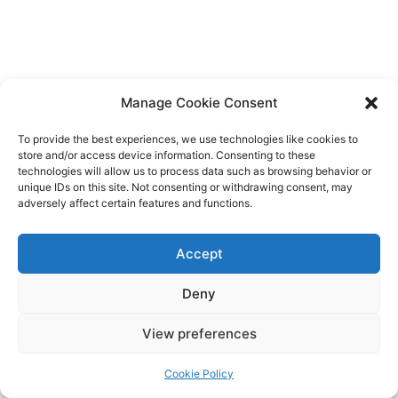
Manage Cookie Consent
To provide the best experiences, we use technologies like cookies to
store and/or access device information. Consenting to these
technologies will allow us to process data such as browsing behavior or
unique IDs on this site. Not consenting or withdrawing consent, may
adversely affect certain features and functions.
Accept
Deny
Copyright © 2026 James Outland Real Estate | Powered by
Astra
View preferences
WordPress Theme
Cookie Policy