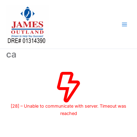
Skip
to
content
ca
[28] – Unable to communicate with server. Timeout was
reached