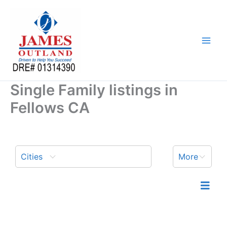
Skip
to
content
Single Family listings in
Fellows CA
Cities
More