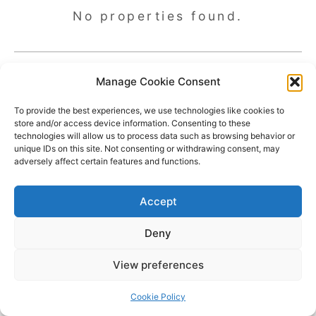
No properties found.
Manage Cookie Consent
To provide the best experiences, we use technologies like cookies to
store and/or access device information. Consenting to these
technologies will allow us to process data such as browsing behavior or
unique IDs on this site. Not consenting or withdrawing consent, may
adversely affect certain features and functions.
Accept
Deny
Copyright © 2026 James Outland Real Estate | Powered by
Astra
View preferences
WordPress Theme
Cookie Policy