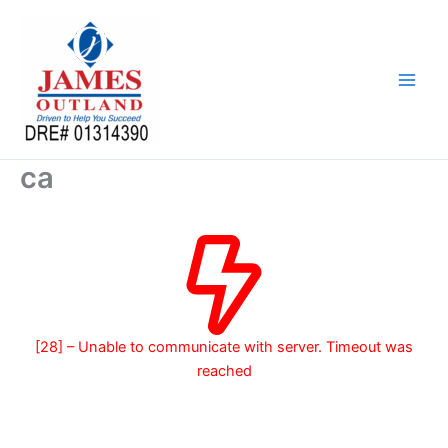
Skip
to
content
ca
[28] – Unable to communicate with server. Timeout was
reached