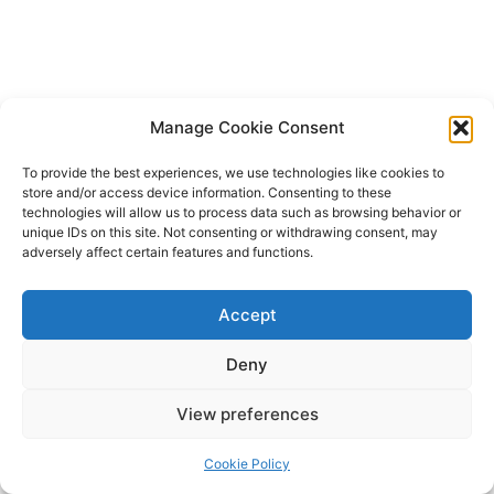
Manage Cookie Consent
To provide the best experiences, we use technologies like cookies to
store and/or access device information. Consenting to these
technologies will allow us to process data such as browsing behavior or
unique IDs on this site. Not consenting or withdrawing consent, may
adversely affect certain features and functions.
Accept
Deny
Copyright © 2026 James Outland Real Estate | Powered by
Astra
View preferences
WordPress Theme
Cookie Policy