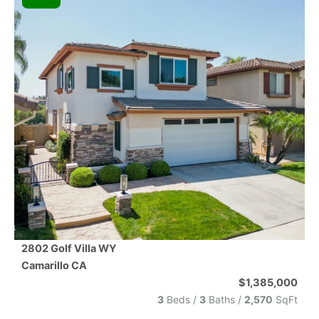
2802 Golf Villa WY
Camarillo
CA
$1,385,000
3
Beds /
3
Baths
/
2,570
SqFt