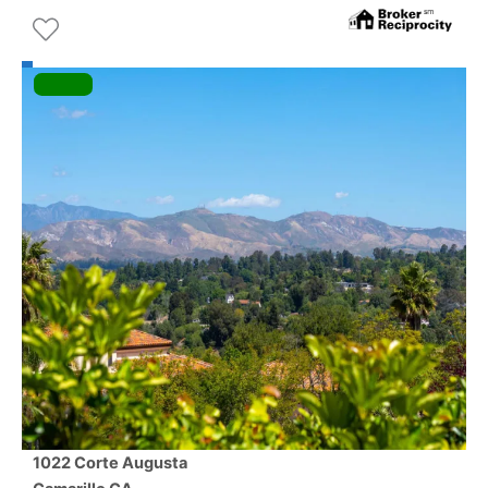
1022 Corte Augusta