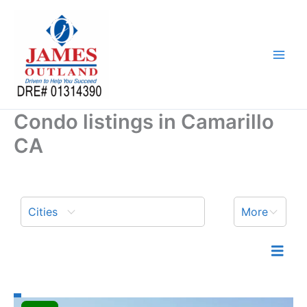
Skip
to
content
Condo listings in Camarillo
CA
Cities
More