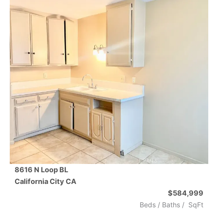
8616 N Loop BL
California City
CA
$584,999
Beds /
Baths
/
SqFt