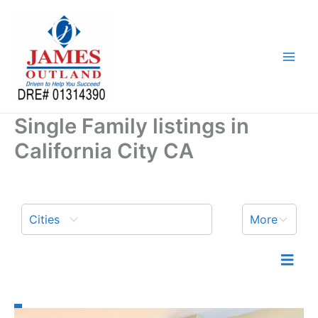
Skip
to
content
Single Family listings in
California City CA
Cities
More