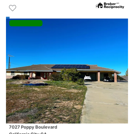
7027 Poppy Boulevard