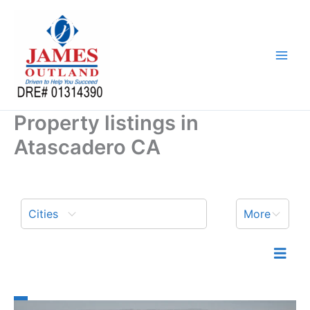
Skip
to
content
Property listings in
Atascadero CA
Cities
More