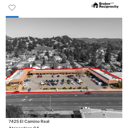
7425 El Camino Real