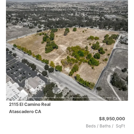
2115 El Camino Real
Atascadero
CA
$8,950,000
Beds /
Baths
/
SqFt