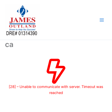
Skip
to
content
ca
[28] – Unable to communicate with server. Timeout was
reached