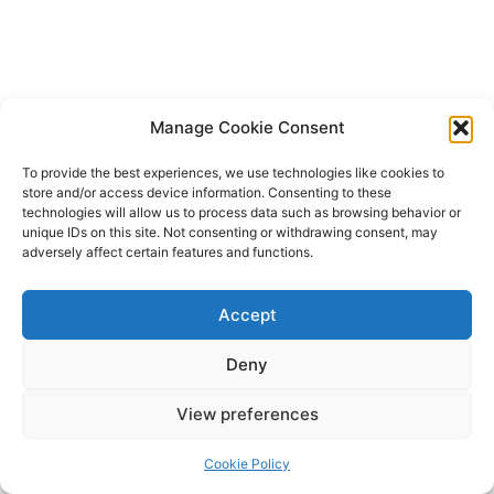
Manage Cookie Consent
To provide the best experiences, we use technologies like cookies to
store and/or access device information. Consenting to these
technologies will allow us to process data such as browsing behavior or
unique IDs on this site. Not consenting or withdrawing consent, may
adversely affect certain features and functions.
Accept
Deny
Copyright © 2026 James Outland Real Estate | Powered by
Astra
View preferences
WordPress Theme
Cookie Policy