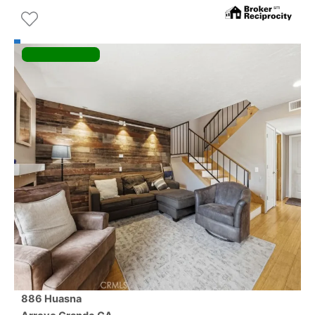
886 Huasna