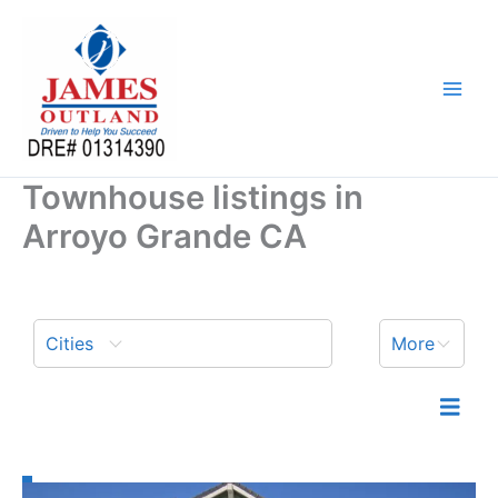
Skip
to
content
Townhouse listings in
Arroyo Grande CA
Cities
More