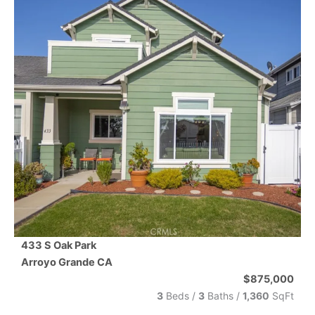
433 S Oak Park
Arroyo Grande
CA
$875,000
3
Beds /
3
Baths
/
1,360
SqFt