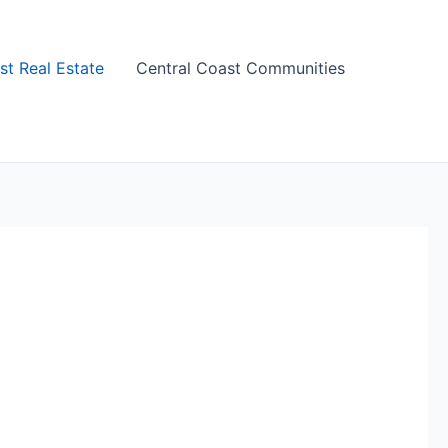
st Real Estate
Central Coast Communities