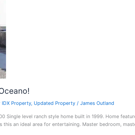
 Oceano!
 IDX Property
,
Updated Property
/
James Outland
 Single level ranch style home built in 1999. Home featur
 this an ideal area for entertaining. Master bedroom, mast