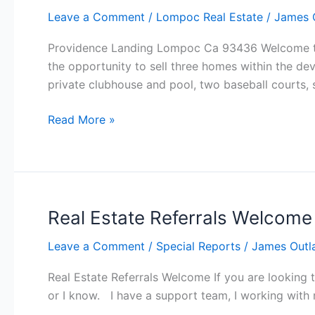
Leave a Comment
/
Lompoc Real Estate
/
James 
Providence Landing Lompoc Ca 93436 Welcome to
the opportunity to sell three homes within the d
private clubhouse and pool, two baseball courts, s
Providence
Read More »
Landing
Lompoc
Real Estate Referrals Welcome
Leave a Comment
/
Special Reports
/
James Outl
Real Estate Referrals Welcome If you are looking 
or I know. I have a support team, I working with