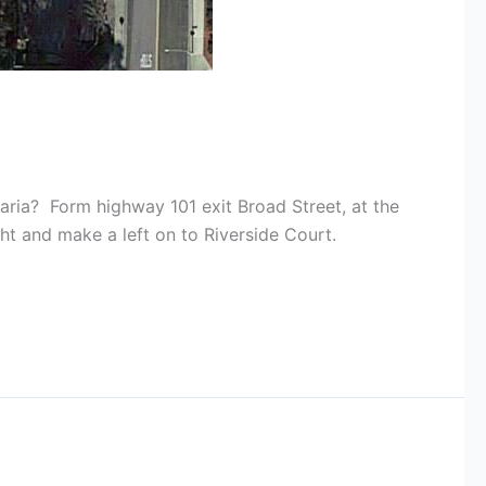
aria? Form highway 101 exit Broad Street, at the
ght and make a left on to Riverside Court.