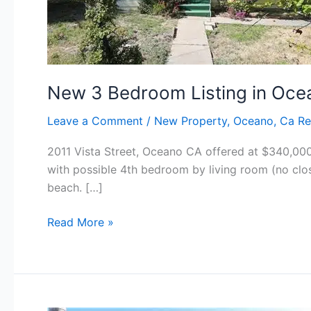
New 3 Bedroom Listing in Oce
Leave a Comment
/
New Property
,
Oceano, Ca Re
2011 Vista Street, Oceano CA offered at $340,000 
with possible 4th bedroom by living room (no clo
beach. […]
New
Read More »
3
Bedroom
Listing
in