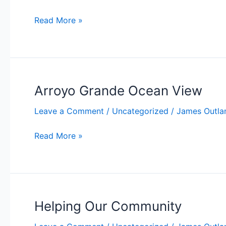
Price
Read More »
Changed
to
$459,900
in
Oceano!
Arroyo Grande Ocean View
Leave a Comment
/
Uncategorized
/
James Outla
Arroyo
Read More »
Grande
Ocean
View
Helping Our Community