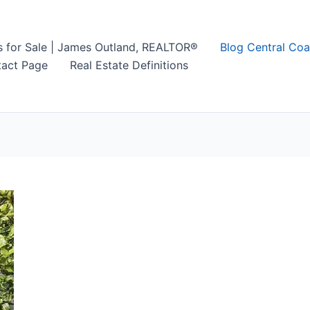
s for Sale | James Outland, REALTOR®
Blog Central Coa
act Page
Real Estate Definitions