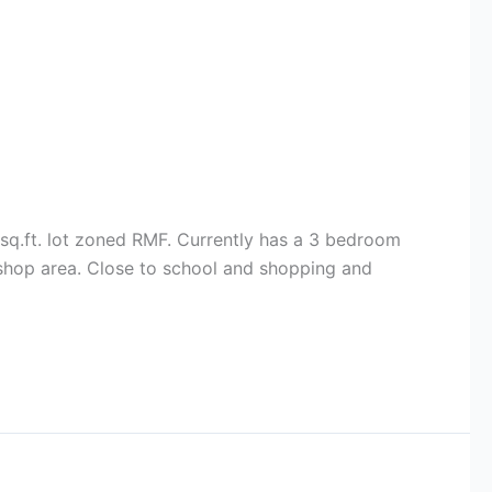
 sq.ft. lot zoned RMF. Currently has a 3 bedroom
 shop area. Close to school and shopping and