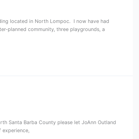
ing located in North Lompoc. I now have had
ster-planned community, three playgrounds, a
North Santa Barba County please let JoAnn Outland
f experience,