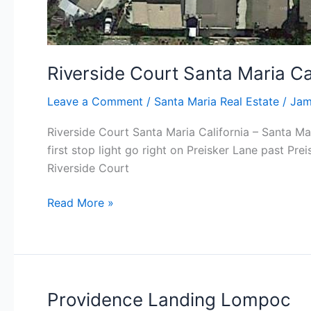
Riverside Court Santa Maria Ca
Leave a Comment
/
Santa Maria Real Estate
/
Jam
Riverside Court Santa Maria California – Santa Ma
first stop light go right on Preisker Lane past Pre
Riverside Court
Riverside
Read More »
Court
Santa
Maria
California
Providence Landing Lompoc