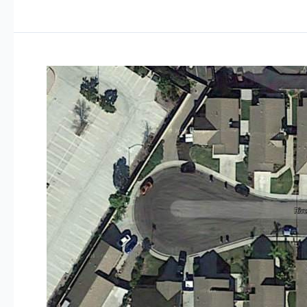
Bay
Estates
Avila
Beach
California