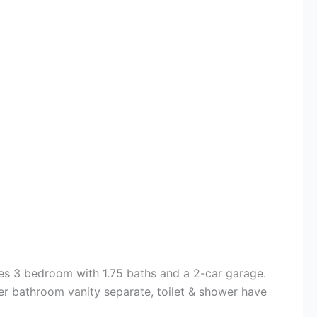
es 3 bedroom with 1.75 baths and a 2-car garage.
er bathroom vanity separate, toilet & shower have