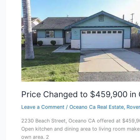
Oceano!
Price Changed to $459,900 in
Leave a Comment
/
Oceano Ca Real Estate
,
Rover
2230 Beach Street, Oceano CA offered at $459,900
Open kitchen and dining area to living room makes
own area. 2