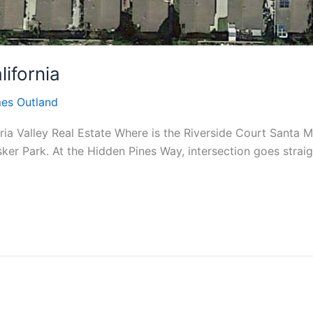
lifornia
es Outland
ria Valley Real Estate Where is the Riverside Court Santa M
isker Park. At the Hidden Pines Way, intersection goes strai