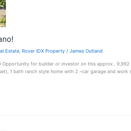
ano!
al Estate
,
Rover IDX Property
/
James Outland
Opportunity for builder or investor on this approx.. 9,992
set), 1 bath ranch style home with 2 –car garage and work