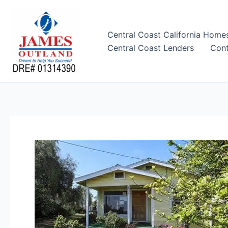
Skip
to
content
Central Coast California Home
Central Coast Lenders
Cont