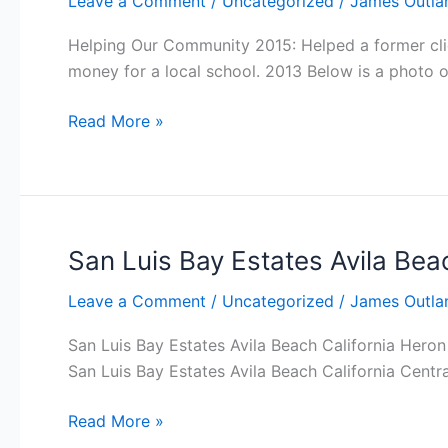
Leave a Comment
/
Uncategorized
/
James Outla
Helping Our Community 2015: Helped a former clie
money for a local school. 2013 Below is a photo of
Helping
Read More »
Our
Community
San Luis Bay Estates Avila Beac
Leave a Comment
/
Uncategorized
/
James Outla
San Luis Bay Estates Avila Beach California Hero
San Luis Bay Estates Avila Beach California Centr
San
Read More »
Luis