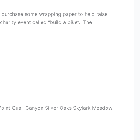
d purchase some wrapping paper to help raise
harity event called “build a bike”. The
n Point Quail Canyon Silver Oaks Skylark Meadow