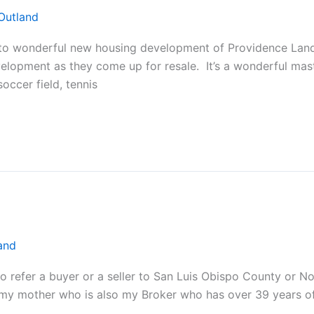
Outland
 wonderful new housing development of Providence Land
evelopment as they come up for resale. It’s a wonderful ma
occer field, tennis
and
to refer a buyer or a seller to San Luis Obispo County or 
 my mother who is also my Broker who has over 39 years o