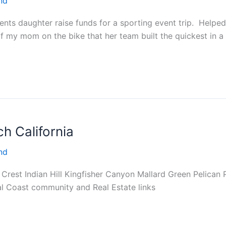
nd
nts daughter raise funds for a sporting event trip. Helpe
 my mom on the bike that her team built the quickest in a c
h California
nd
n Crest Indian Hill Kingfisher Canyon Mallard Green Pelica
al Coast community and Real Estate links