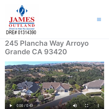
Skip
to
content
245 Plancha Way Arroyo
Grande CA 93420