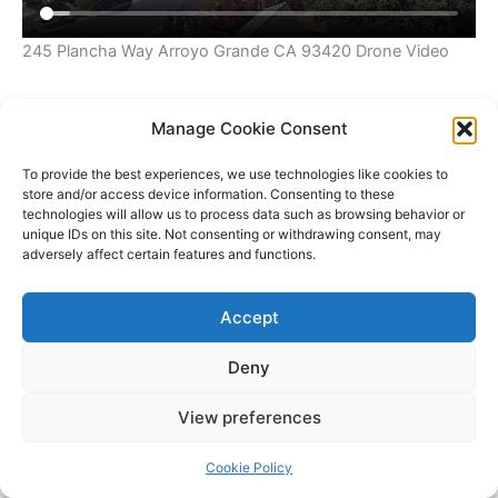
245 Plancha Way Arroyo Grande CA 93420 Drone Video
Manage Cookie Consent
To provide the best experiences, we use technologies like cookies to
store and/or access device information. Consenting to these
technologies will allow us to process data such as browsing behavior or
unique IDs on this site. Not consenting or withdrawing consent, may
adversely affect certain features and functions.
Accept
Deny
Copyright © 2026 James Outland Real Estate | Powered by
Astra
View preferences
WordPress Theme
Cookie Policy