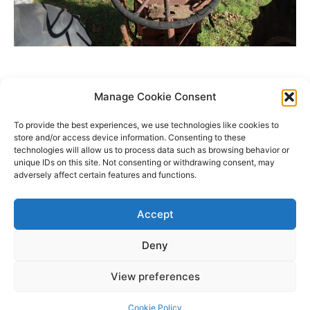
Manage Cookie Consent
To provide the best experiences, we use technologies like cookies to
store and/or access device information. Consenting to these
technologies will allow us to process data such as browsing behavior or
unique IDs on this site. Not consenting or withdrawing consent, may
adversely affect certain features and functions.
Accept
Deny
Copyright © 2026 James Outland Real Estate | Powered by
Astra
View preferences
WordPress Theme
Cookie Policy