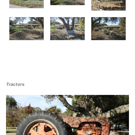
Tractors