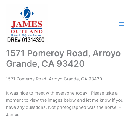
Skip
to
content
1571 Pomeroy Road, Arroyo
Grande, CA 93420
1571 Pomeroy Road, Arroyo Grande, CA 93420
It was nice to meet with everyone today. Please take a
moment to view the images below and let me know if you
have any questions. Not photographed was the horse. –
James