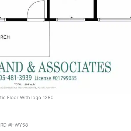
tic Floor With logo 1280
ileRD #HWY58