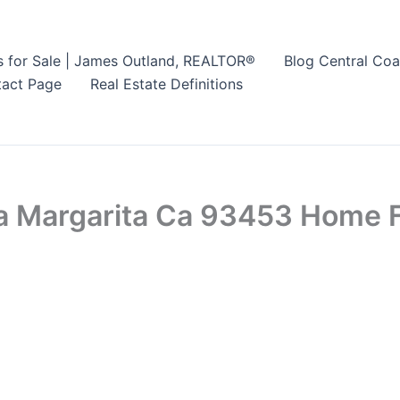
s for Sale | James Outland, REALTOR®
Blog Central Coa
act Page
Real Estate Definitions
a Margarita Ca 93453 Home F