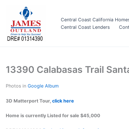
Skip
to
content
Central Coast California Home
Central Coast Lenders
Cont
13390 Calabasas Trail Sant
Photos in
Google Album
3D Matterport Tour,
click here
Home is currently Listed for sale $45,000