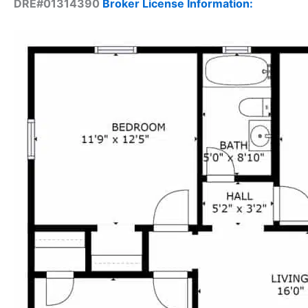
DRE#01314390
Broker License Information: