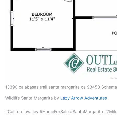
13390 calabasas trail santa margarita ca 93453 Schema
Wildlife Santa Margarita by
Lazy Arrow Adventures
#CaliforniaValley #HomeForSale #SantaMargarita #7M