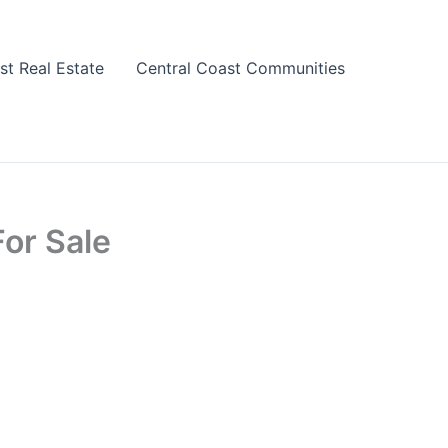
st Real Estate
Central Coast Communities
or Sale