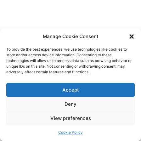
Manage Cookie Consent
To provide the best experiences, we use technologies like cookies to
store and/or access device information. Consenting to these
technologies will allow us to process data such as browsing behavior or
unique IDs on this site. Not consenting or withdrawing consent, may
adversely affect certain features and functions.
Accept
Deny
Copyright © 2026 James Outland Real Estate | Powered by
Astra
View preferences
WordPress Theme
Cookie Policy