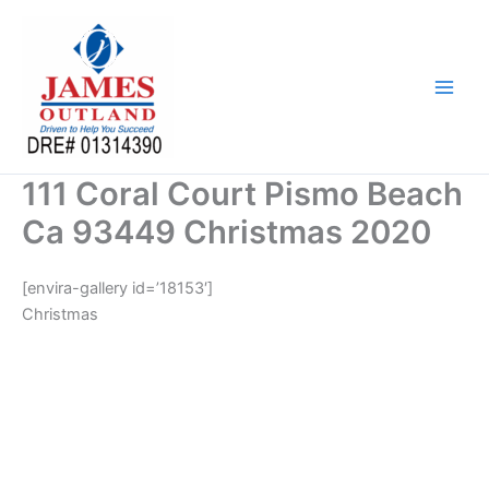
Skip
to
content
111 Coral Court Pismo Beach
Ca 93449 Christmas 2020
[envira-gallery id=’18153′]
Christmas